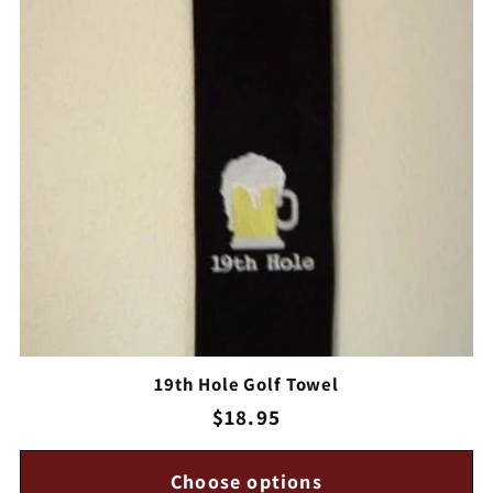
c
t
i
o
n
:
19th Hole Golf Towel
Regular
$18.95
price
Choose options