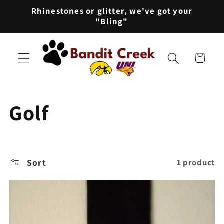
Skip to
Rhinestones or glitter, we've got your
content
"Bling"
Cart
C
Golf
o
l
Sort
1 product
l
e