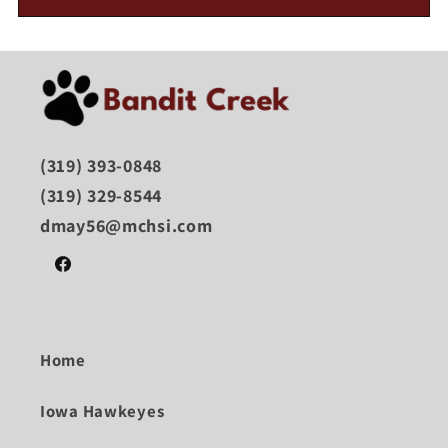
(319) 393-0848
(319) 329-8544
dmay56@mchsi.com
Facebook
Home
Iowa Hawkeyes