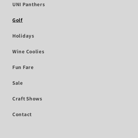
UNI Panthers
Golf
Holidays
Wine Coolies
Fun Fare
Sale
Craft Shows
Contact